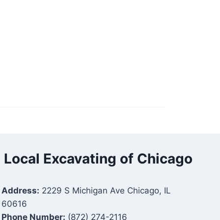
Local Excavating of Chicago
Address:
2229 S Michigan Ave Chicago, IL
60616
Phone Number:
(872) 274-2116