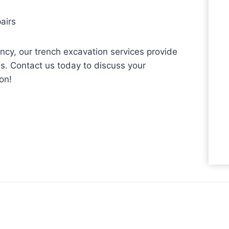
airs
iency, our trench excavation services provide
s. Contact us today to discuss your
on!