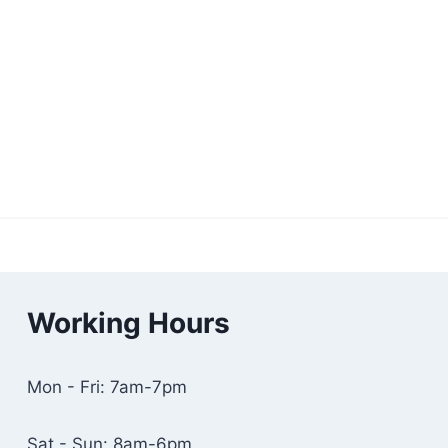
Working Hours
Mon - Fri: 7am-7pm
Sat - Sun: 8am-6pm