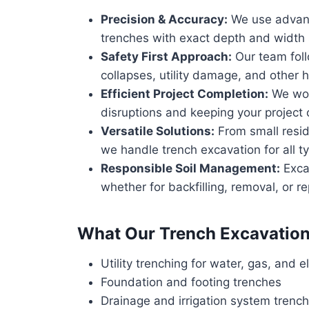
Precision & Accuracy:
We use advanc
trenches with exact depth and width s
Safety First Approach:
Our team follo
collapses, utility damage, and other 
Efficient Project Completion:
We work
disruptions and keeping your project
Versatile Solutions:
From small resid
we handle trench excavation for all ty
Responsible Soil Management:
Exca
whether for backfilling, removal, or r
What Our Trench Excavation
Utility trenching for water, gas, and el
Foundation and footing trenches
Drainage and irrigation system trenc