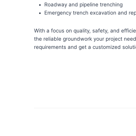
Roadway and pipeline trenching
Emergency trench excavation and rep
With a focus on quality, safety, and effic
the reliable groundwork your project need
requirements and get a customized soluti