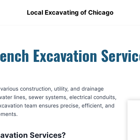
Local Excavating of Chicago
rench Excavation Servic
various construction, utility, and drainage
ater lines, sewer systems, electrical conduits,
xcavation team ensures precise, efficient, and
rements.
avation Services?