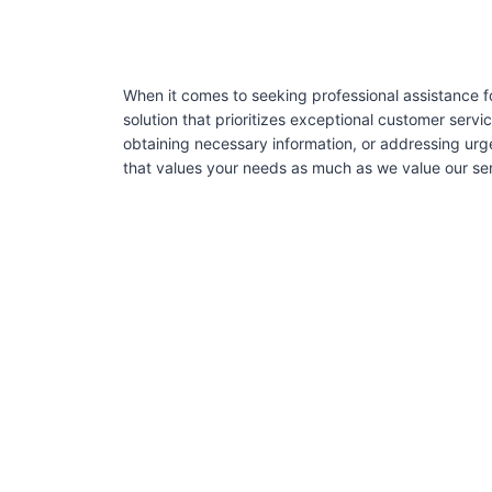
When it comes to seeking professional assistance 
solution that prioritizes exceptional customer serv
obtaining necessary information, or addressing urg
that values your needs as much as we value our ser