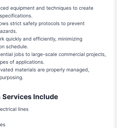
ed equipment and techniques to create
pecifications.
ws strict safety protocols to prevent
hazards.
 quickly and efficiently, minimizing
 on schedule.
ential jobs to large-scale commercial projects,
pes of applications.
vated materials are properly managed,
epurposing.
 Services Include
ectrical lines
hes