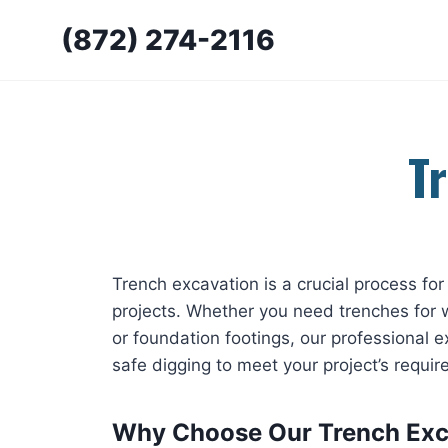
Skip
(872) 274-2116
to
content
T
Trench excavation is a crucial process for 
projects. Whether you need trenches for w
or foundation footings, our professional e
safe digging to meet your project’s requi
Why Choose Our Trench Exc