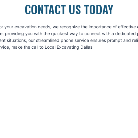
CONTACT US TODAY
for your excavation needs, we recognize the importance of effective
ice, providing you with the quickest way to connect with a dedicated 
ent situations, our streamlined phone service ensures prompt and re
vice, make the call to Local Excavating Dallas.