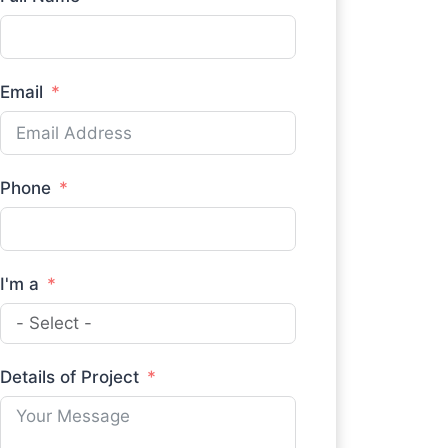
Email
Phone
I'm a
Details of Project