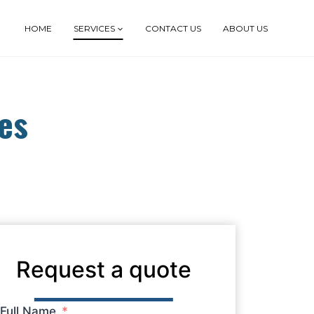
HOME
SERVICES
CONTACT US
ABOUT US
es
Request a quote
Full Name