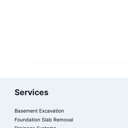
Services
Basement Excavation
Foundation Slab Removal