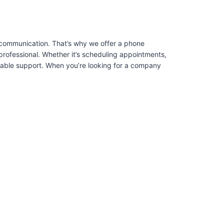
 communication. That’s why we offer a phone
professional. Whether it’s scheduling appointments,
liable support. When you’re looking for a company