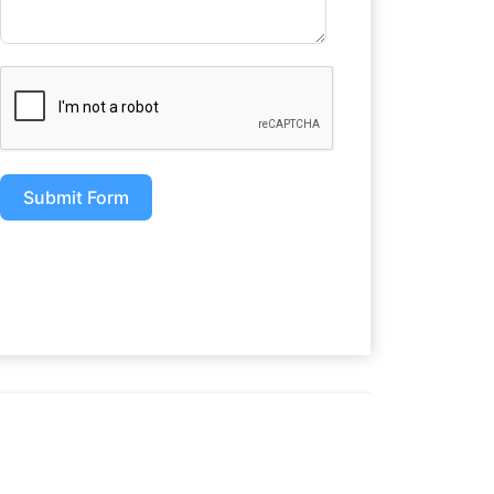
Submit Form